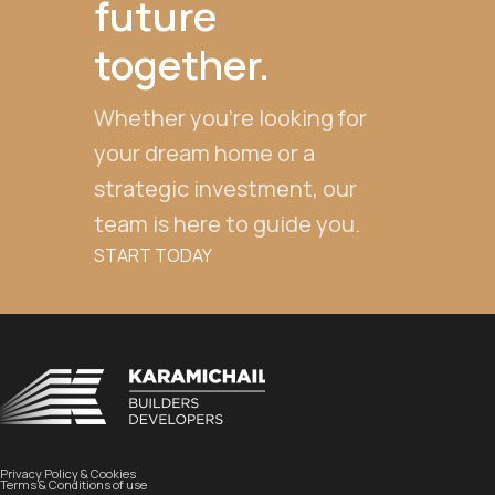
future
together.
Whether you're looking for
your dream home or a
strategic investment, our
team is here to guide you.
START TODAY
Privacy Policy & Cookies
Terms & Conditions of use