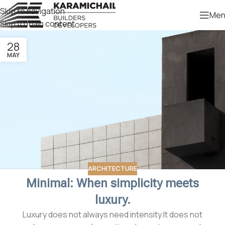
Skip to navigation
Men
Skip to main content
28
MAY
ARCHITECTURE
Minimal: When simplicity meets
luxury.
Luxury does not always need intensity.It does not