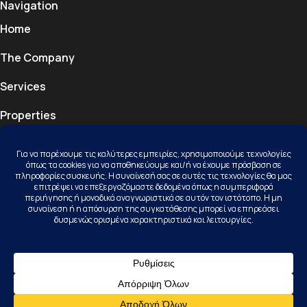
Navigation
Home
The Company
Services
Properties
Projects
Blog
Contact
Contact
Kallithea Halkidiki, 63077, Kassandra