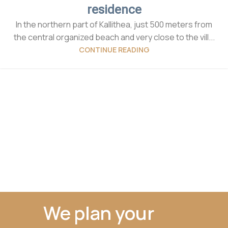
residence
In the northern part of Kallithea, just 500 meters from
the central organized beach and very close to the vill...
CONTINUE READING
We plan your