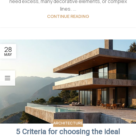
need excess, many decorative elements, or complex
lines. ...
CONTINUE READING
28
MAY
ARCHITECTURE
5 Criteria for choosing the ideal