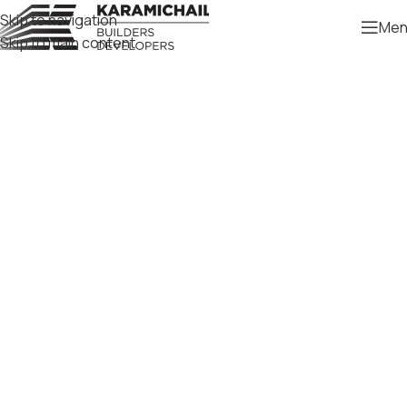
Skip to navigation
Men
Skip to main content