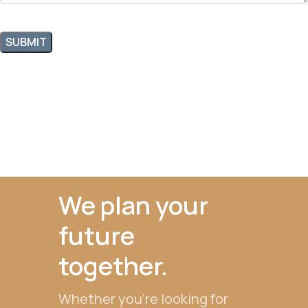
We plan your
future
together.
Whether you're looking for