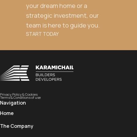
your dream home or a
strategic investment, our
team is here to guide you.
START TODAY
Privacy Policy & Cookies
Terms & Conditions of use
Navigation
Home
The Company