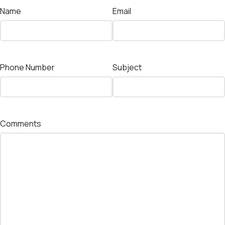
Name
Email
Phone Number
Subject
Comments