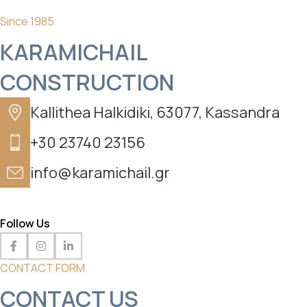
Since 1985
KARAMICHAIL
CONSTRUCTION
Kallithea Halkidiki, 63077, Kassandra
+30 23740 23156
info@karamichail.gr
Follow Us
CONTACT FORM
CONTACT US