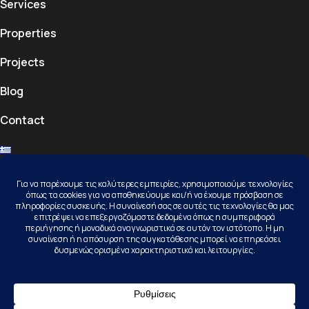
Services
Properties
Projects
Blog
Contact
Contact
Kallithea Halkidiki, 63077, Kassandra
+30 23740 23156
info@karamichail.gr
Follow Us