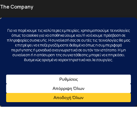
The Company
Services
Properties
Projects
Blog
Contact
Contact
Kallithea Halkidiki, 63077, Kassandra
+30 23740 23156
info@karamichail.gr
Follow Us