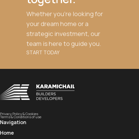
Whether you're looking for
your dream home or a
strategic investment, our
team is here to guide you.
START TODAY
Privacy Policy & Cookies
Terms & Conditions of use
Navigation
Home