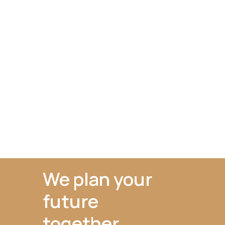
We plan your
future
together.