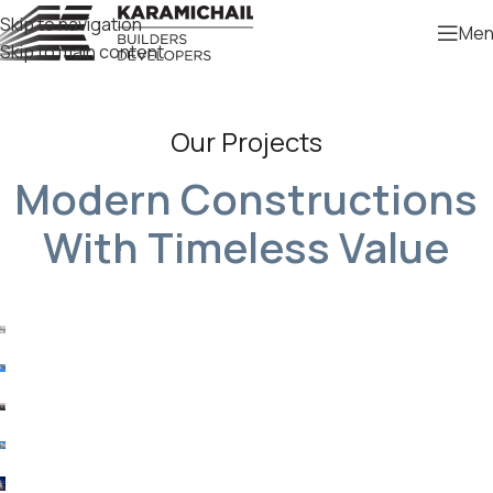
Skip to navigation
Men
Skip to main content
Our Projects
Modern Constructions
With Timeless Value