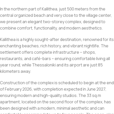
In the northern part of Kallithea, just 500 meters from the
central organized beach and very close to the village center,
we present an elegant two-storey complex, designed to
combine comfort, functionality, and modern aesthetics.
Kallithea is a highly sought-after destination, renowned for its
enchanting beaches, rich history, and vibrant nightlife. The
settlement offers complete infrastructure – shops,
restaurants, and café-bars – ensuring comfortable living all
year round, while Thessaloniki and its airport are just 85
kilometers away.
Construction of the complex is scheduled to begin at the end
of February 2026, with completion expected in June 2027,
ensuring modern and high-quality studios. The 33 sq.m
apartment, located on the second floor of the complex, has
been designed with a modern, minimal aesthetic and can