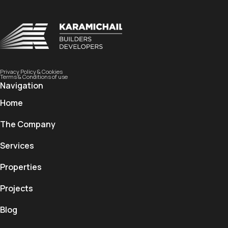
Privacy Policy & Cookies
Terms & Conditions of use
Navigation
Home
The Company
Services
Properties
Projects
Blog