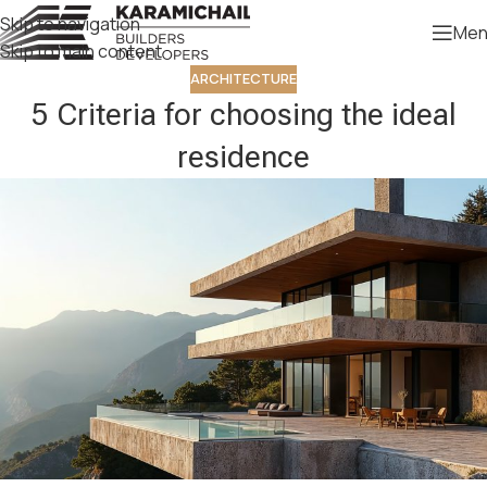
Skip to navigation
Men
Skip to main content
ARCHITECTURE
5 Criteria for choosing the ideal
residence