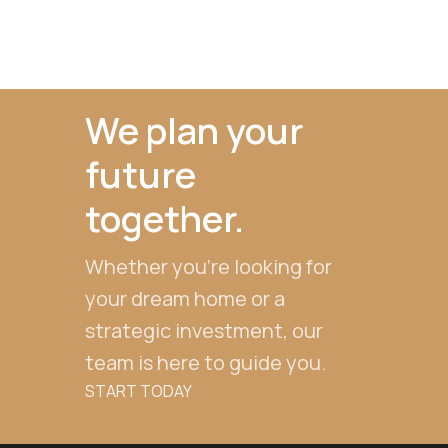
We plan your
future
together.
Whether you're looking for
your dream home or a
strategic investment, our
team is here to guide you.
START TODAY