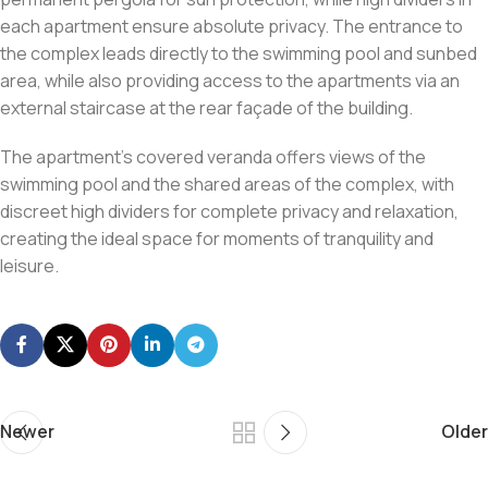
each apartment ensure absolute privacy. The entrance to
the complex leads directly to the swimming pool and sunbed
area, while also providing access to the apartments via an
external staircase at the rear façade of the building.
The apartment’s covered veranda offers views of the
swimming pool and the shared areas of the complex, with
discreet high dividers for complete privacy and relaxation,
creating the ideal space for moments of tranquility and
leisure.
Newer
Older