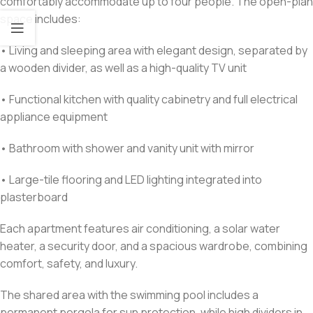
comfortably accommodate up to four people. The open-plan
space includes:
• Living and sleeping area with elegant design, separated by
a wooden divider, as well as a high-quality TV unit
• Functional kitchen with quality cabinetry and full electrical
appliance equipment
• Bathroom with shower and vanity unit with mirror
• Large-tile flooring and LED lighting integrated into
plasterboard
Each apartment features air conditioning, a solar water
heater, a security door, and a spacious wardrobe, combining
comfort, safety, and luxury.
The shared area with the swimming pool includes a
permanent pergola for sun protection, while high dividers in