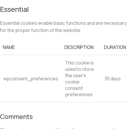
Essential
Essential cookies enable basic functions and are necessary
for the proper function of the website.
NAME
DESCRIPTION
DURATION
This cookie is
used to store
the user's
wpconsent_preferences
30 days
cookie
consent
preferences.
Comments