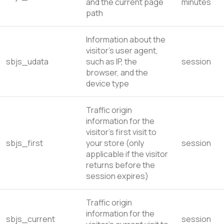
and the current page
minutes
path
Information about the
visitor’s user agent,
sbjs_udata
such as IP, the
session
browser, and the
device type
Traffic origin
information for the
visitor’s first visit to
sbjs_first
your store (only
session
applicable if the visitor
returns before the
session expires)
Traffic origin
information for the
sbjs_current
session