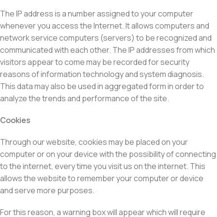
The IP address is a number assigned to your computer
whenever you access the Internet. It allows computers and
network service computers (servers) to be recognized and
communicated with each other. The IP addresses from which
visitors appear to come may be recorded for security
reasons of information technology and system diagnosis.
This data may also be used in aggregated form in order to
analyze the trends and performance of the site.
Cookies
Through our website, cookies may be placed on your
computer or on your device with the possibility of connecting
to the internet, every time you visit us on the internet. This
allows the website to remember your computer or device
and serve more purposes.
For this reason, a warning box will appear which will require