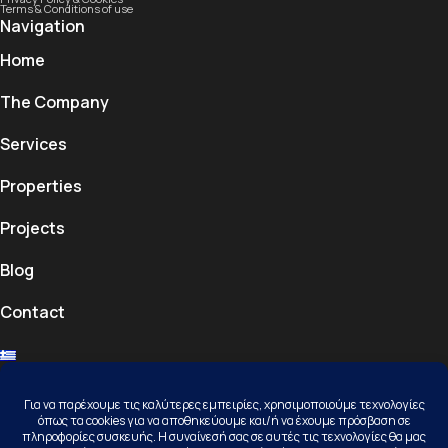
Terms & Conditions of use
Navigation
Home
The Company
Services
Properties
Projects
Blog
Contact
Contact