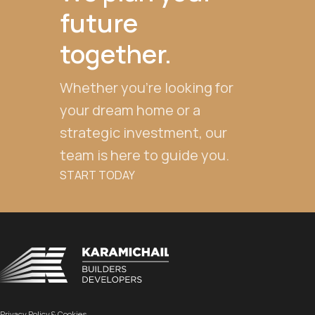
future
together.
Whether you're looking for
your dream home or a
strategic investment, our
team is here to guide you.
START TODAY
Privacy Policy & Cookies