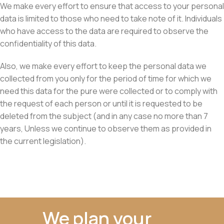
We make every effort to ensure that access to your personal
data is limited to those who need to take note of it. Individuals
who have access to the data are required to observe the
confidentiality of this data.
Also, we make every effort to keep the personal data we
collected from you only for the period of time for which we
need this data for the pure were collected or to comply with
the request of each person or until it is requested to be
deleted from the subject (and in any case no more than 7
years, Unless we continue to observe them as provided in
the current legislation).
We plan your