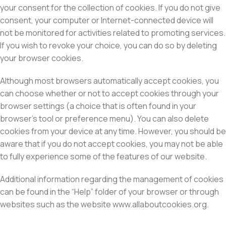
your consent for the collection of cookies. If you do not give
consent, your computer or Internet-connected device will
not be monitored for activities related to promoting services.
If you wish to revoke your choice, you can do so by deleting
your browser cookies.
Although most browsers automatically accept cookies, you
can choose whether or not to accept cookies through your
browser settings (a choice that is often found in your
browser’s tool or preference menu). You can also delete
cookies from your device at any time. However, you should be
aware that if you do not accept cookies, you may not be able
to fully experience some of the features of our website.
Additional information regarding the management of cookies
can be found in the “Help” folder of your browser or through
websites such as the website www.allaboutcookies.org.