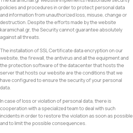
The karamichail.gr website implements reasonable security
policies and procedures in order to protect personal data
and information from unauthorized loss, misuse, change or
destruction. Despite the efforts made by the website
karamichail.gr, the Security cannot guarantee absolutely
against all threats.
The installation of SSL Certificate data encryption on our
website, the firewall, the antivirus and all the equipment and
the protection software of the datacenter that hosts the
server that hosts our website are the conditions that we
have configured to ensure the security of your personal
data.
In case of loss or violation of personal data, there is
cooperation with a specialized team to deal with such
incidents in order to restore the violation as soon as possible
and to limit the possible consequences.