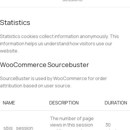
Statistics
Statistics cookies collect information anonymously. This
information helps us understand how visitors use our
website.
WooCommerce Sourcebuster
SourceBuster is used by WooCommerce for order
attribution based on user source.
NAME
DESCRIPTION
DURATION
The number of page
views in this session
30
sbjs_session