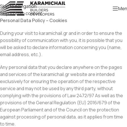
Skip to navigation
Men
Skip to main content
Personal Data Policy – Cookies
During your visit to karamichail.gr and in order to ensure the
possibility of communication with you, it is possible that you
will be asked to declare information concerning you (name,
email address, etc.).
Any personal data that you declare anywhere on the pages
and services of the karamichail.gr website are intended
exclusively for ensuring the operation of the respective
service and may not be used by any third party, without
complying with the provisions of Law 2472/97 As well as the
provisions of the General Regulation (EU) 2016/679 of the
European Parliament and of the Council on the protection
against processing of personal data, as it applies from time
to time.