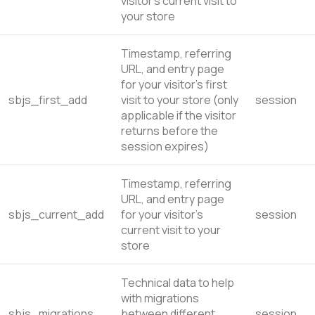
visitor’s current visit to
your store
Timestamp, referring
URL, and entry page
for your visitor’s first
sbjs_first_add
visit to your store (only
session
applicable if the visitor
returns before the
session expires)
Timestamp, referring
URL, and entry page
sbjs_current_add
for your visitor’s
session
current visit to your
store
Technical data to help
with migrations
sbjs_migrations
between different
session