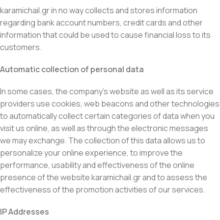
karamichail.gr in no way collects and stores information
regarding bank account numbers, credit cards and other
information that could be used to cause financial loss to its
customers.
Automatic collection of personal data
In some cases, the company’s website as well as its service
providers use cookies, web beacons and other technologies
to automatically collect certain categories of data when you
visit us online, as well as through the electronic messages
we may exchange. The collection of this data allows us to
personalize your online experience, to improve the
performance, usability and effectiveness of the online
presence of the website karamichail.gr and to assess the
effectiveness of the promotion activities of our services.
IP Addresses