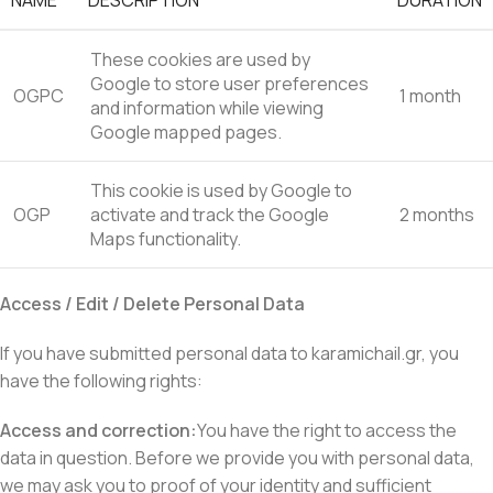
NAME
DESCRIPTION
DURATION
These cookies are used by
Google to store user preferences
OGPC
1 month
and information while viewing
Google mapped pages.
This cookie is used by Google to
OGP
activate and track the Google
2 months
Maps functionality.
Access / Edit / Delete Personal Data
If you have submitted personal data to karamichail.gr, you
have the following rights:
Access and correction:
You have the right to access the
data in question. Before we provide you with personal data,
we may ask you to proof of your identity and sufficient