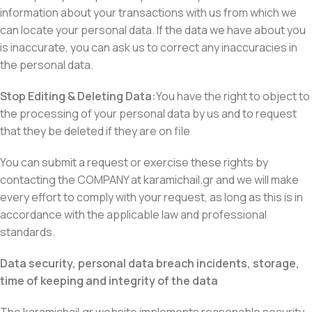
information about your transactions with us from which we
can locate your personal data. If the data we have about you
is inaccurate, you can ask us to correct any inaccuracies in
the personal data.
Stop Editing & Deleting Data:
You have the right to object to
the processing of your personal data by us and to request
that they be deleted if they are on file
You can submit a request or exercise these rights by
contacting the COMPANY at karamichail.gr and we will make
every effort to comply with your request, as long as this is in
accordance with the applicable law and professional
standards.
Data security, personal data breach incidents, storage,
time of keeping and integrity of the data