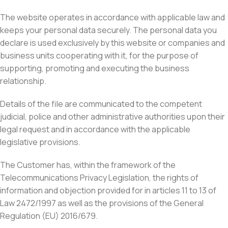
The website operates in accordance with applicable law and
keeps your personal data securely. The personal data you
declare is used exclusively by this website or companies and
business units cooperating with it, for the purpose of
supporting, promoting and executing the business
relationship.
Details of the file are communicated to the competent
judicial, police and other administrative authorities upon their
legal request and in accordance with the applicable
legislative provisions.
The Customer has, within the framework of the
Telecommunications Privacy Legislation, the rights of
information and objection provided for in articles 11 to 13 of
Law 2472/1997 as well as the provisions of the General
Regulation (EU) 2016/679.