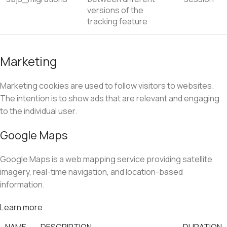
versions of the
tracking feature
Marketing
Marketing cookies are used to follow visitors to websites.
The intention is to show ads that are relevant and engaging
to the individual user.
Google Maps
Google Maps is a web mapping service providing satellite
imagery, real-time navigation, and location-based
information.
Learn more