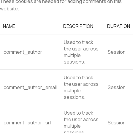
These cookies are needed for adding comments on this
website.
NAME
DESCRIPTION
DURATION
Used to track
the user across
comment_author
Session
multiple
sessions.
Used to track
the user across
comment_author_email
Session
multiple
sessions.
Used to track
the user across
comment_author_url
Session
multiple
sessions.