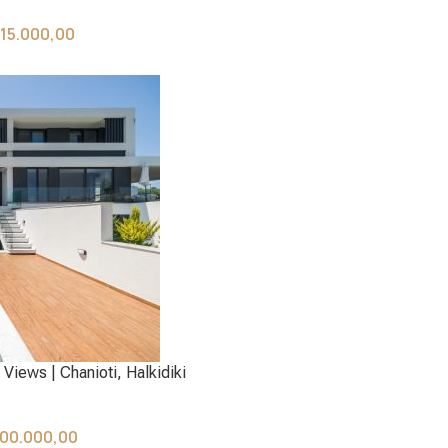
115.000,00
Views | Chanioti, Halkidiki
00.000,00