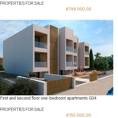
PROPERTIES FOR SALE
€
199.000,00
First and second floor one-bedroom apartments G04
PROPERTIES FOR SALE
€
155.000,00