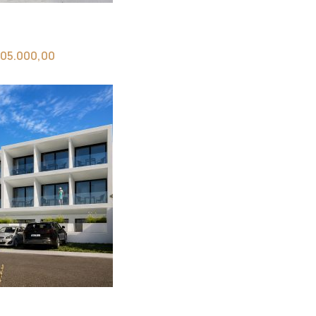
05.000,00