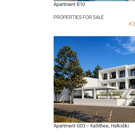
Apartment B10
PROPERTIES FOR SALE
€
2
Apartment G03 – Kallithea, Halkidiki