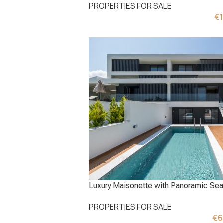
PROPERTIES FOR SALE
€
Luxury Maisonette with Panoramic Sea 
PROPERTIES FOR SALE
€
6