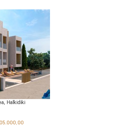
a, Halkidiki
05.000,00