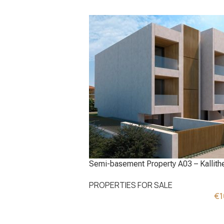
Semi-basement Property A03 – Kallithe
PROPERTIES FOR SALE
€
1