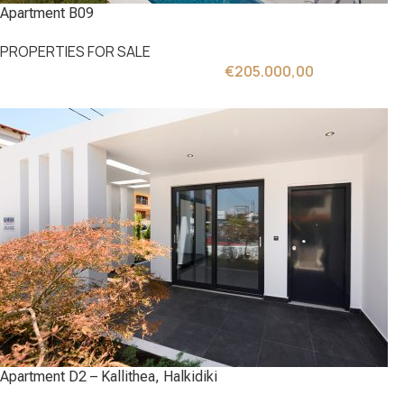
Apartment B09
PROPERTIES FOR SALE
€
205.000,00
Apartment D2 – Kallithea, Halkidiki