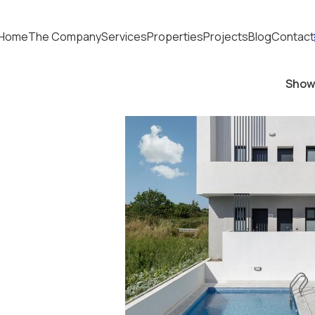
Home
The Company
Services
Properties
Projects
Blog
Contact
Sho