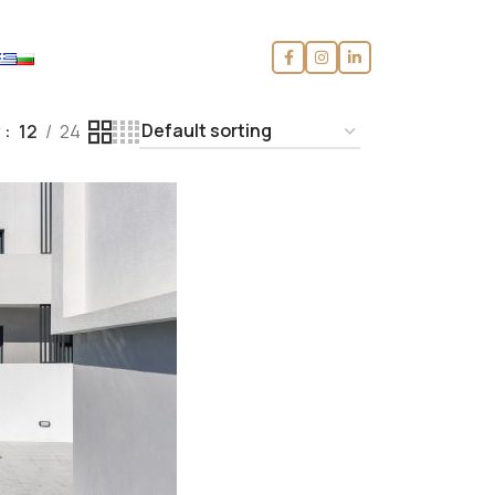
w
12
24