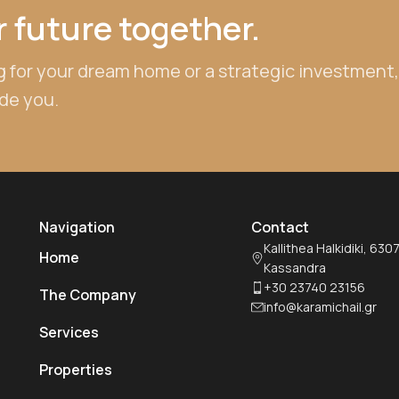
 future together.
 for your dream home or a strategic investment,
ide you.
Navigation
Contact
Kallithea Halkidiki, 630
Home
Kassandra
+30 23740 23156
The Company
info@karamichail.gr
Services
Properties