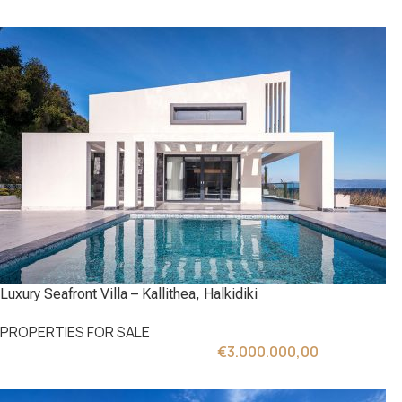
Luxury Seafront Villa – Kallithea, Halkidiki
PROPERTIES FOR SALE
€
3.000.000,00