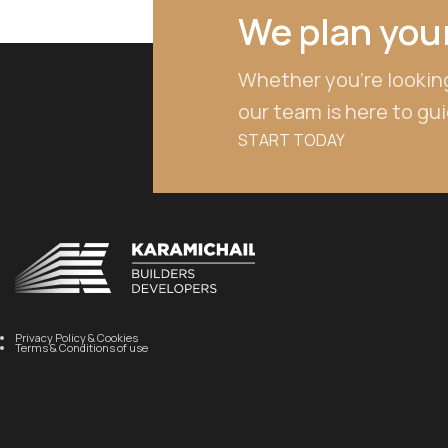
We plan your
Whether you're looking
our team is here to gu
START TODAY
Privacy Policy & Cookies
Terms & Conditions of use