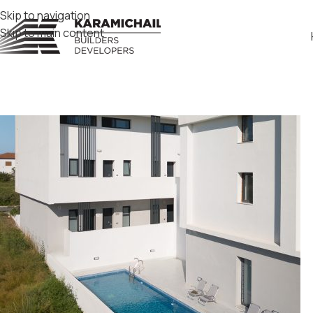
Skip to navigation
Skip to main content