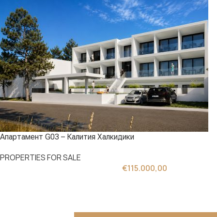
Апартамент G03 – Калития Халкидики
PROPERTIES FOR SALE
€
115.000,00