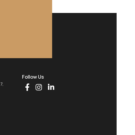
Follow Us
77,